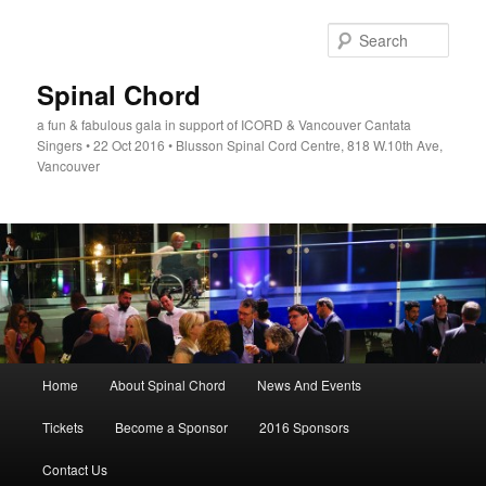
Skip
to
Sear
primary
content
Spinal Chord
a fun & fabulous gala in support of ICORD & Vancouver Cantata
Singers • 22 Oct 2016 • Blusson Spinal Cord Centre, 818 W.10th Ave,
Vancouver
Main
Home
About Spinal Chord
News And Events
menu
Tickets
Become a Sponsor
2016 Sponsors
Contact Us