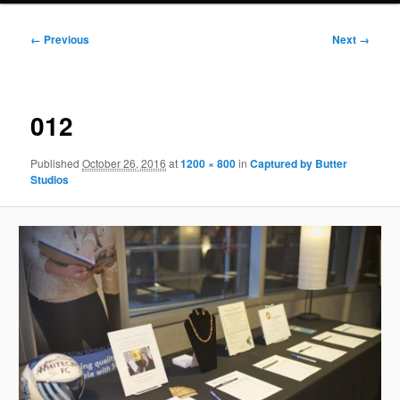
Image
← Previous
Next →
navigation
012
Published
October 26, 2016
at
1200 × 800
in
Captured by Butter
Studios