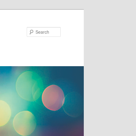
Search