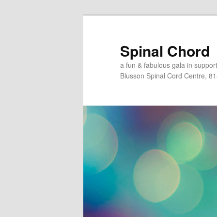
Skip
to
primary
Spinal Chord
content
a fun & fabulous gala in suppo
Blusson Spinal Cord Centre, 8