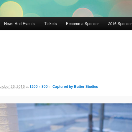
News And Events
Tickets
Become a Sponsor
2016 Sponsor
ctober 26, 2016
at
1200 × 800
in
Captured by Butter Studios