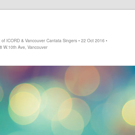
rt of ICORD & Vancouver Cantata Singers • 22 Oct 2016 •
18 W.10th Ave, Vancouver