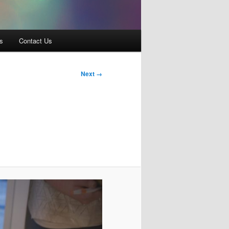
s
Contact Us
Next →