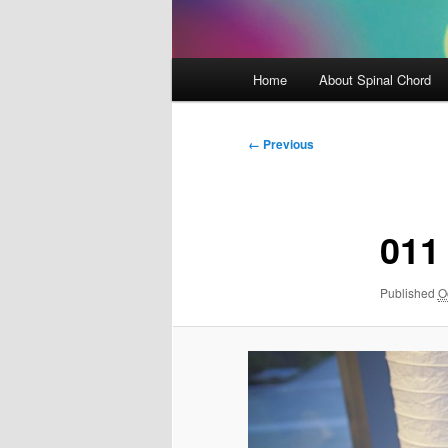
Main
Home
About Spinal Chord
menu
Image
← Previous
navigation
011
Published
O