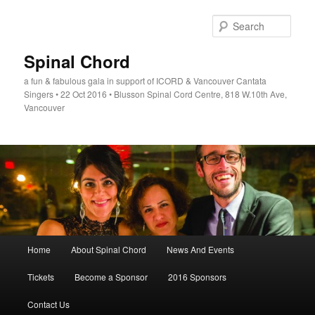
Skip
to
Sear
primary
content
Spinal Chord
a fun & fabulous gala in support of ICORD & Vancouver Cantata
Singers • 22 Oct 2016 • Blusson Spinal Cord Centre, 818 W.10th Ave,
Vancouver
Main
Home
About Spinal Chord
News And Events
menu
Tickets
Become a Sponsor
2016 Sponsors
Contact Us