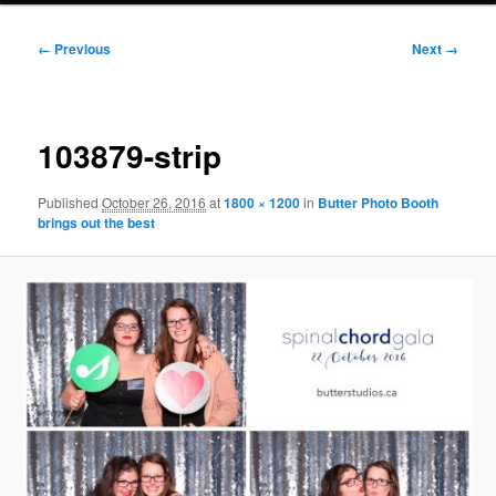
Image
← Previous
Next →
navigation
103879-strip
Published
October 26, 2016
at
1800 × 1200
in
Butter Photo Booth
brings out the best