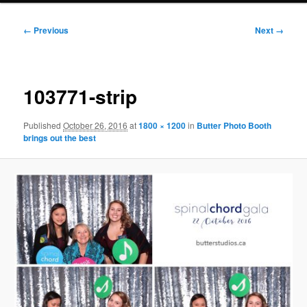
Image
← Previous
Next →
navigation
103771-strip
Published
October 26, 2016
at
1800 × 1200
in
Butter Photo Booth
brings out the best