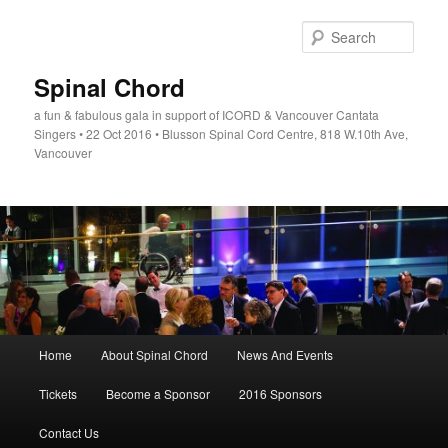
Skip
to
Sear
primary
content
Spinal Chord
a fun & fabulous gala in support of ICORD & Vancouver Cantata
Singers • 22 Oct 2016 • Blusson Spinal Cord Centre, 818 W.10th Ave,
Vancouver
Main
Home
About Spinal Chord
News And Events
menu
Tickets
Become a Sponsor
2016 Sponsors
Contact Us