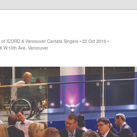
rt of ICORD & Vancouver Cantata Singers • 22 Oct 2016 •
18 W.10th Ave, Vancouver