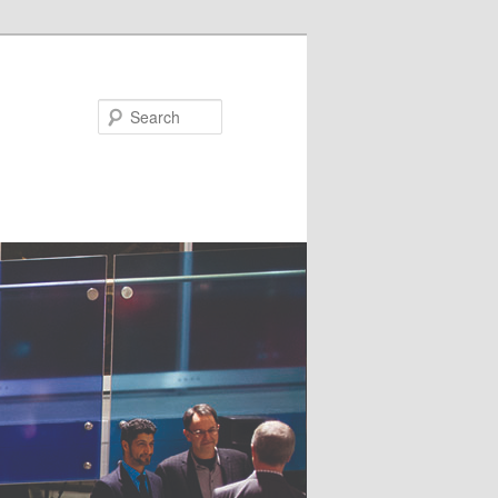
Search