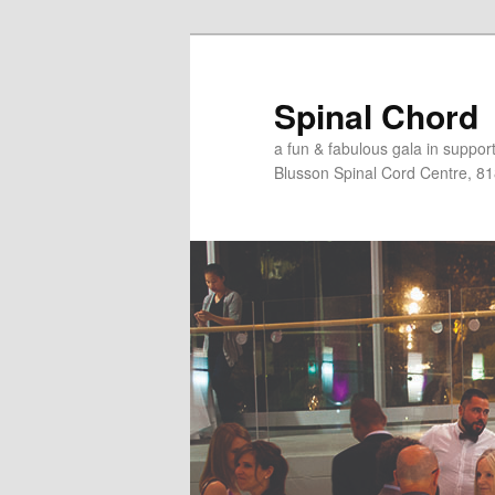
Skip
to
primary
Spinal Chord
content
a fun & fabulous gala in suppo
Blusson Spinal Cord Centre, 8