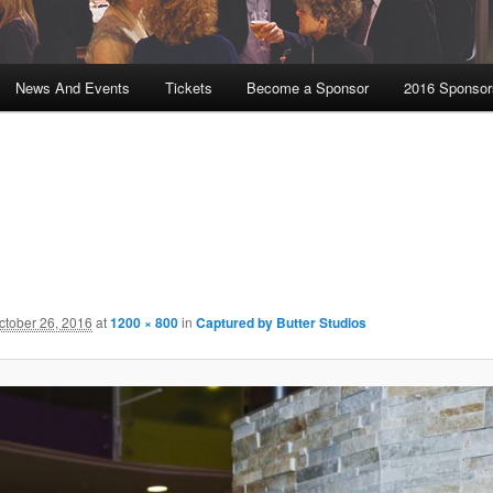
News And Events
Tickets
Become a Sponsor
2016 Sponsor
ctober 26, 2016
at
1200 × 800
in
Captured by Butter Studios