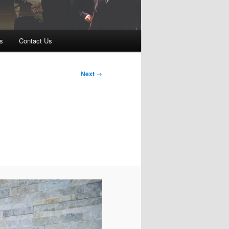
s
Contact Us
Next →