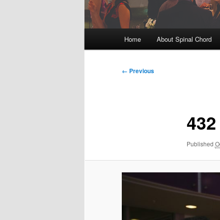
Main
Home
About Spinal Chord
menu
Image
← Previous
navigation
432
Published
O