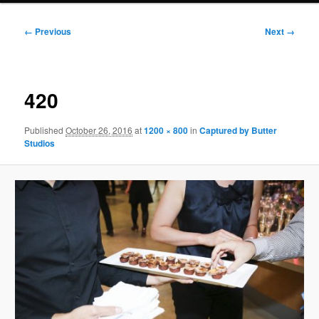
Image
← Previous
Next →
navigation
420
Published
October 26, 2016
at
1200 × 800
in
Captured by Butter
Studios