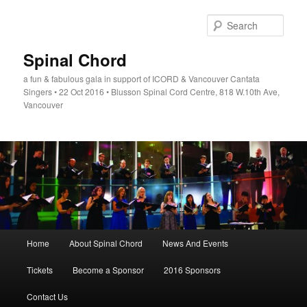
Skip
to
Sear
primary
content
Spinal Chord
a fun & fabulous gala in support of ICORD & Vancouver Cantata
Singers • 22 Oct 2016 • Blusson Spinal Cord Centre, 818 W.10th Ave,
Vancouver
Main
Home
About Spinal Chord
News And Events
menu
Tickets
Become a Sponsor
2016 Sponsors
Contact Us