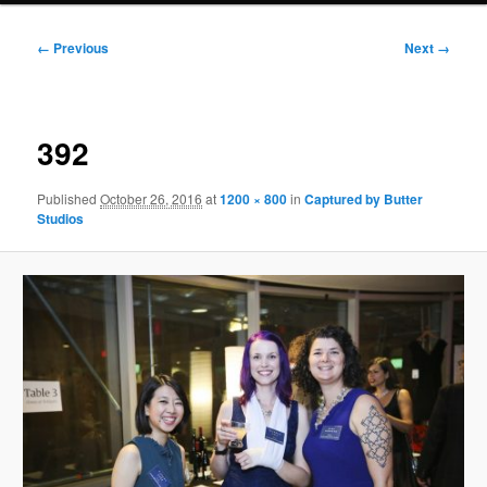
Image
← Previous
Next →
navigation
392
Published
October 26, 2016
at
1200 × 800
in
Captured by Butter
Studios