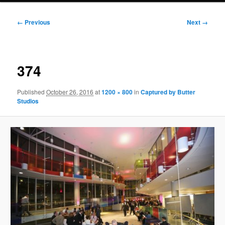
Image
← Previous
Next →
navigation
374
Published
October 26, 2016
at
1200 × 800
in
Captured by Butter
Studios