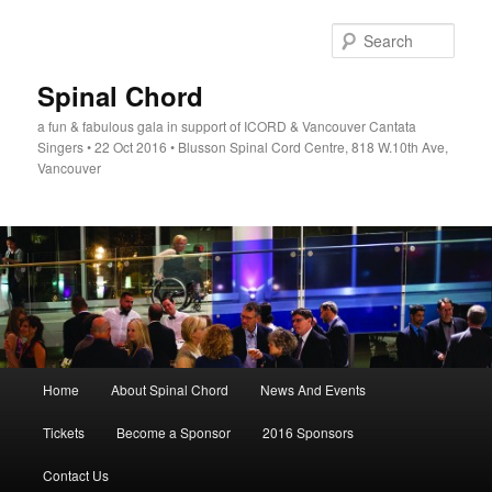
Skip
to
Sear
primary
content
Spinal Chord
a fun & fabulous gala in support of ICORD & Vancouver Cantata
Singers • 22 Oct 2016 • Blusson Spinal Cord Centre, 818 W.10th Ave,
Vancouver
Main
Home
About Spinal Chord
News And Events
menu
Tickets
Become a Sponsor
2016 Sponsors
Contact Us