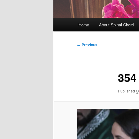
Main
Home
About Spinal Chord
menu
Image
← Previous
navigation
354
Published
O