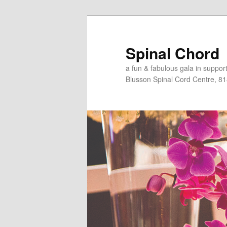
Skip
to
primary
Spinal Chord
content
a fun & fabulous gala in suppo
Blusson Spinal Cord Centre, 8