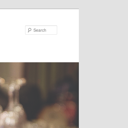
Search