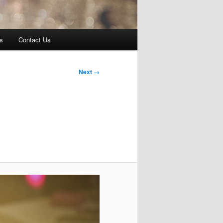
s
Contact Us
Next →