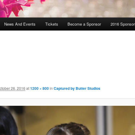
News And Events
Tickets
Become a Sponsor
2016 Sponsor
ctober 26, 2016
at
1200 × 800
in
Captured by Butter Studios