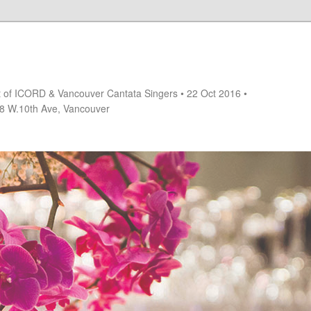
rt of ICORD & Vancouver Cantata Singers • 22 Oct 2016 •
18 W.10th Ave, Vancouver