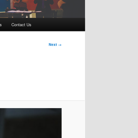
s
Contact Us
Next →