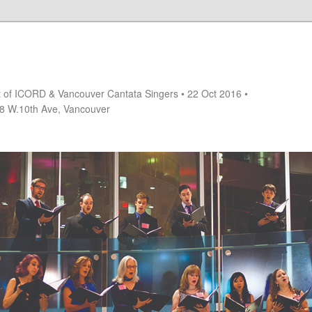
rt of ICORD & Vancouver Cantata Singers • 22 Oct 2016 •
18 W.10th Ave, Vancouver