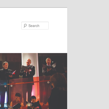
Search