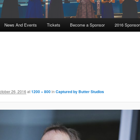
News And Events
Tickets
Become a Sponsor
2016 Sponsor
ctober 26, 2016
at
1200 × 800
in
Captured by Butter Studios