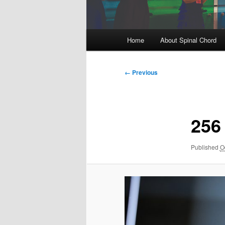
Main
Home
About Spinal Chord
menu
Image
← Previous
navigation
256
Published
O