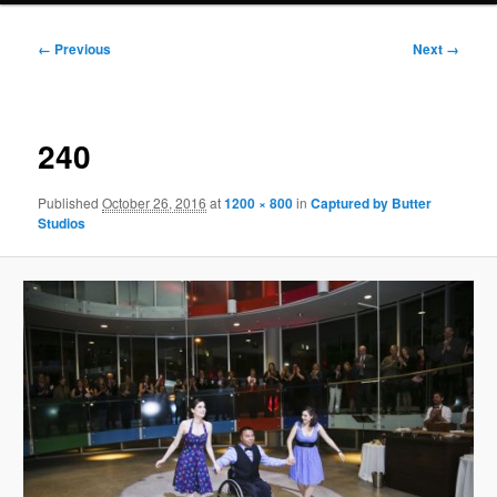
Image
← Previous
Next →
navigation
240
Published
October 26, 2016
at
1200 × 800
in
Captured by Butter
Studios