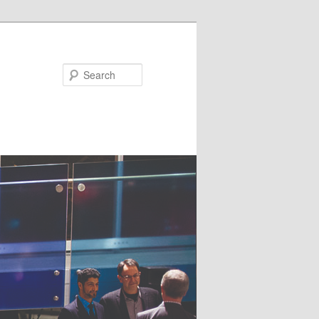
Search