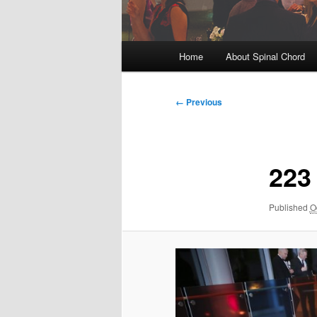
Main
Home
About Spinal Chord
menu
Image
← Previous
navigation
223
Published
O