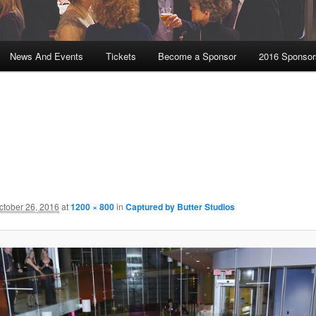
News And Events
Tickets
Become a Sponsor
2016 Sponsor
ctober 26, 2016
at
1200 × 800
in
Captured by Butter Studios