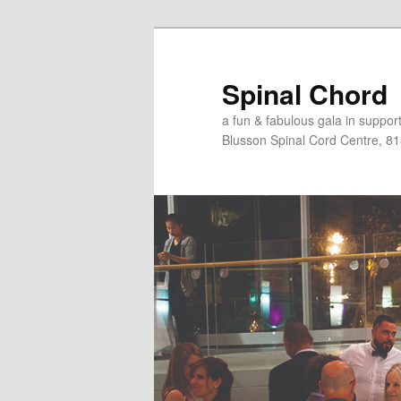
Skip
to
primary
Spinal Chord
content
a fun & fabulous gala in suppo
Blusson Spinal Cord Centre, 8