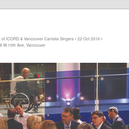
rt of ICORD & Vancouver Cantata Singers • 22 Oct 2016 •
18 W.10th Ave, Vancouver