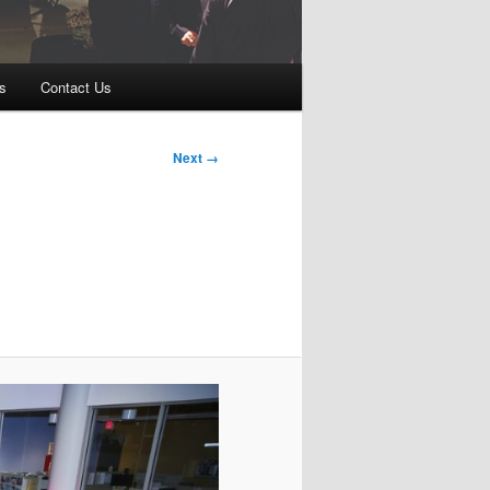
s
Contact Us
Next →