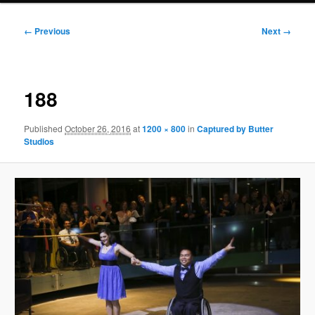
Image
← Previous
Next →
navigation
188
Published
October 26, 2016
at
1200 × 800
in
Captured by Butter
Studios