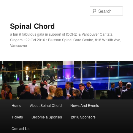
Skip
to
Sear
primary
content
Spinal Chord
a fun & fabulous gala in support of ICORD & Vancouver Cantata
Singers • 22 Oct 2016 • Blusson Spinal Cord Centre, 818 W.10th Ave,
Vancouver
Main
Home
About Spinal Chord
News And Events
menu
Tickets
Become a Sponsor
2016 Sponsors
Contact Us