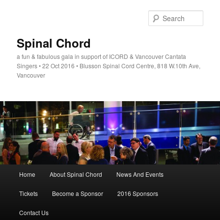
Skip
to
Sear
primary
content
Spinal Chord
a fun & fabulous gala in support of ICORD & Vancouver Cantata
Singers • 22 Oct 2016 • Blusson Spinal Cord Centre, 818 W.10th Ave,
Vancouver
Main
Home
About Spinal Chord
News And Events
menu
Tickets
Become a Sponsor
2016 Sponsors
Contact Us