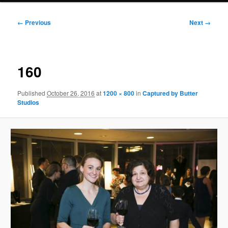
Image
← Previous
Next →
navigation
160
Published
October 26, 2016
at
1200 × 800
in
Captured by Butter
Studios