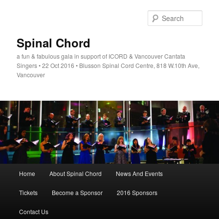
Skip
to
Sear
primary
content
Spinal Chord
a fun & fabulous gala in support of ICORD & Vancouver Cantata
Singers • 22 Oct 2016 • Blusson Spinal Cord Centre, 818 W.10th Ave,
Vancouver
Main
Home
About Spinal Chord
News And Events
menu
Tickets
Become a Sponsor
2016 Sponsors
Contact Us