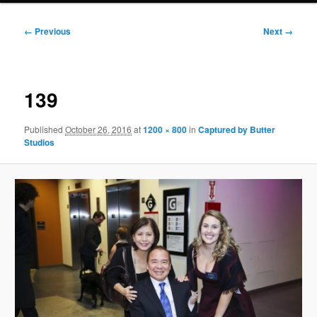
Image
← Previous
Next →
navigation
139
Published
October 26, 2016
at
1200 × 800
in
Captured by Butter
Studios