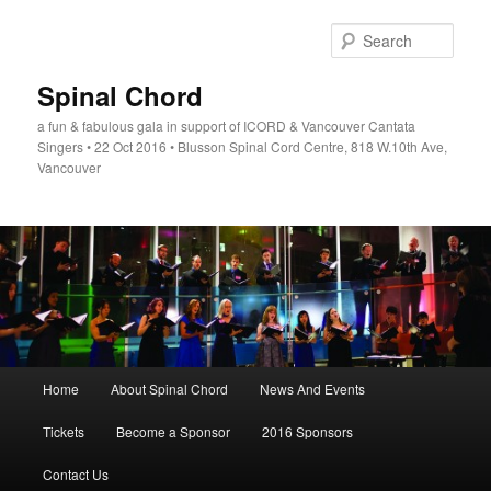
Skip
to
Sear
primary
content
Spinal Chord
a fun & fabulous gala in support of ICORD & Vancouver Cantata
Singers • 22 Oct 2016 • Blusson Spinal Cord Centre, 818 W.10th Ave,
Vancouver
Main
Home
About Spinal Chord
News And Events
menu
Tickets
Become a Sponsor
2016 Sponsors
Contact Us