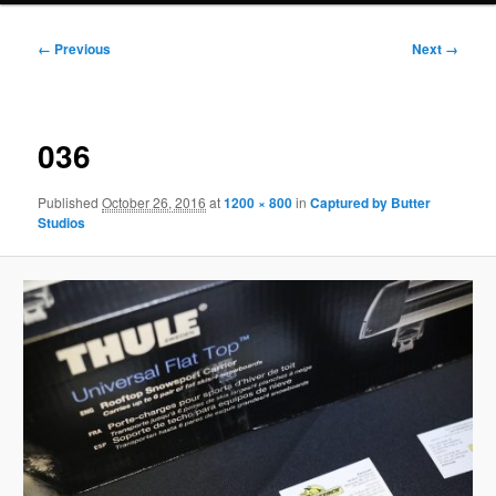
Image
← Previous
Next →
navigation
036
Published
October 26, 2016
at
1200 × 800
in
Captured by Butter
Studios