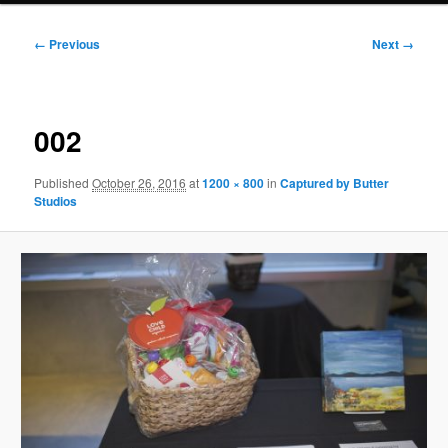
Image
← Previous
Next →
navigation
002
Published
October 26, 2016
at
1200 × 800
in
Captured by Butter
Studios