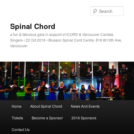
Skip
to
Sear
primary
content
Spinal Chord
a fun & fabulous gala in support of ICORD & Vancouver Cantata
Singers • 22 Oct 2016 • Blusson Spinal Cord Centre, 818 W.10th Ave,
Vancouver
Main
Home
About Spinal Chord
News And Events
menu
Tickets
Become a Sponsor
2016 Sponsors
Contact Us